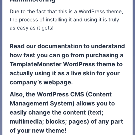
Due to the fact that this is a WordPress theme,
the process of installing it and using it is truly
as easy as it gets!
Read our documentation to understand
how fast you can go from purchasing a
TemplateMonster WordPress theme to
actually using it as a live skin for your
company’s webpage.
Also, the WordPress CMS (Content
Management System) allows you to
easily change the content (text;
multimedia; blocks; pages) of any part
of your new theme!