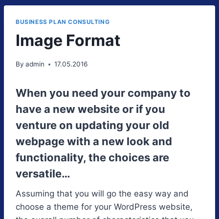
BUSINESS PLAN CONSULTING
Image Format
By
admin
17.05.2016
When you need your company to
have a new website or if you
venture on updating your old
webpage with a new look and
functionality, the choices are
versatile…
Assuming that you will go the easy way and
choose a theme for your WordPress website,