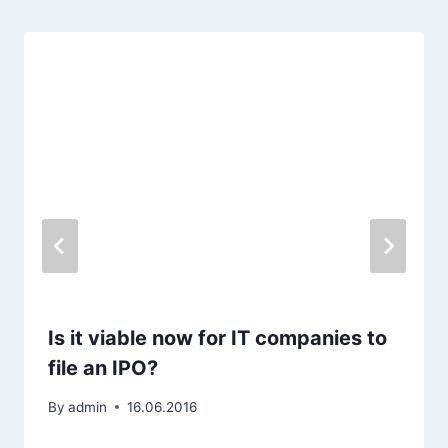
Is it viable now for IT companies to
file an IPO?
By
admin
16.06.2016