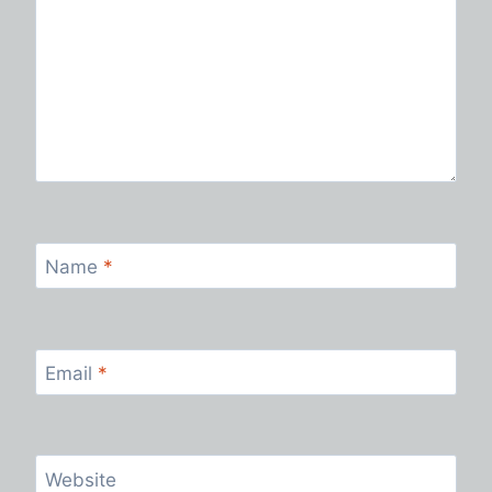
Name
*
Email
*
Website