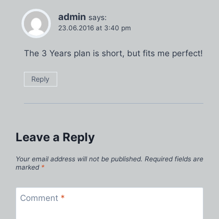
admin
says:
23.06.2016 at 3:40 pm
The 3 Years plan is short, but fits me perfect!
Reply
Leave a Reply
Your email address will not be published.
Required fields are
marked
*
Comment
*