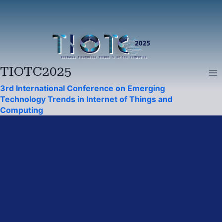
Skip
to
content
TIOTC2025
3rd International Conference on Emerging
Technology Trends in Internet of Things and
Computing