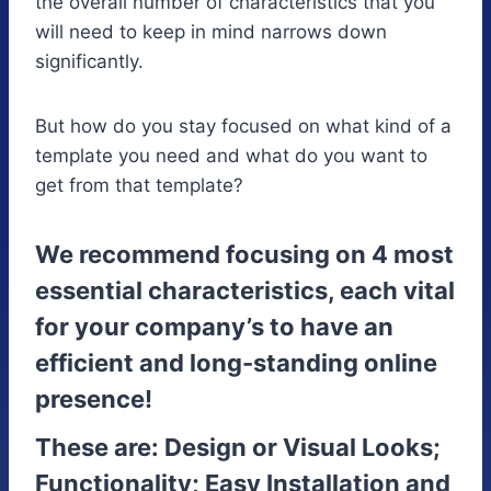
the overall number of characteristics that you
will need to keep in mind narrows down
significantly.
But how do you stay focused on what kind of a
template you need and what do you want to
get from that template?
We recommend focusing on 4 most
essential characteristics, each vital
for your company’s to have an
efficient and long-standing online
presence!
These are: Design or Visual Looks;
Functionality; Easy Installation and