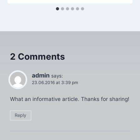
2 Comments
admin
says:
23.06.2016 at 3:39 pm
What an informative article. Thanks for sharing!
Reply