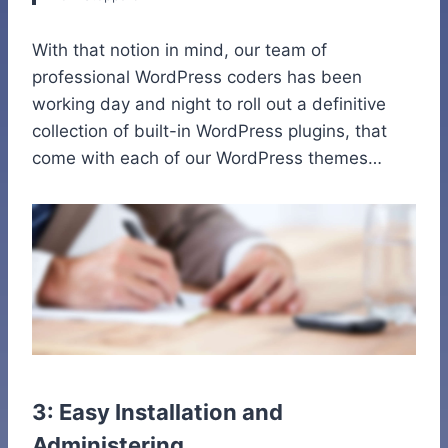
With that notion in mind, our team of
professional WordPress coders has been
working day and night to roll out a definitive
collection of built-in WordPress plugins, that
come with each of our WordPress themes…
3: Easy Installation and
Administering