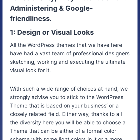
Administering & Google-
friendliness.
1: Design or Visual Looks
All the WordPress themes that we have here
have had a vast team of professional designers
sketching, working and executing the ultimate
visual look for it.
With such a wide range of choices at hand, we
strongly advise you to stick to the WordPress
Theme that is based on your business’ or a
closely related field. Either way, thanks to all
the diversity here you will be able to choose a
Theme that can be either of a formal color
scheme with some light colors in it or a more