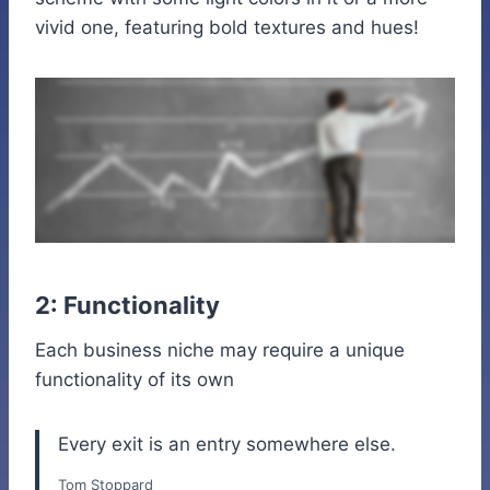
vivid one, featuring bold textures and hues!
2: Functionality
Each business niche may require a unique
functionality of its own
Every exit is an entry somewhere else.
Tom Stoppard