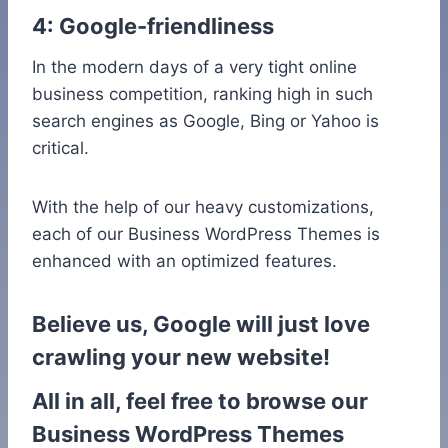
4: Google-friendliness
In the modern days of a very tight online
business competition, ranking high in such
search engines as Google, Bing or Yahoo is
critical.
With the help of our heavy customizations,
each of our Business WordPress Themes is
enhanced with an optimized features.
Believe us, Google will just love
crawling your new website!
All in all, feel free to browse our
Business WordPress Themes