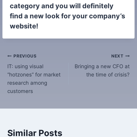
category and you will definitely
find a new look for your company’s
website!
Post
PREVIOUS
NEXT
IT: using visual
Bringing a new CFO at
navigation
“hotzones” for market
the time of crisis?
research among
customers
Similar Posts